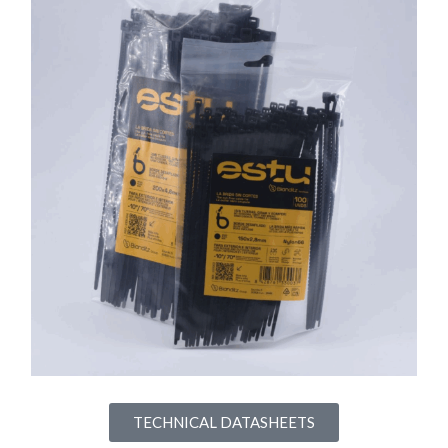
TECHNICAL DATASHEETS