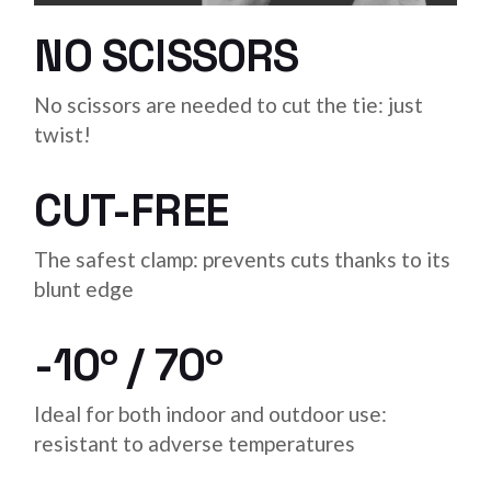
NO SCISSORS
No scissors are needed to cut the tie: just
twist!
CUT-FREE
The safest clamp: prevents cuts thanks to its
blunt edge
-10º / 70º
Ideal for both indoor and outdoor use:
resistant to adverse temperatures