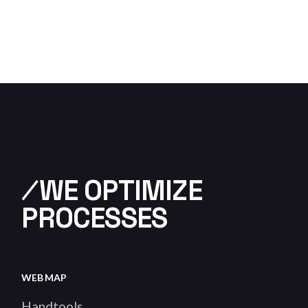
⁄WE OPTIMIZE
PROCESSES
WEB MAP
Handtools