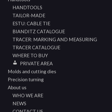
HANDTOOLS
TAILOR-MADE
ESTU: CABLE TIE
BIANDITZ CATALOGUE
TRACER: MARKING AND MEASURING
TRACER CATALOGUE
WHERE TO BUY
PRIVATE AREA
Molds and cutting dies
Precision turning
About us
WHO WE ARE
NEWS
CONTACT US