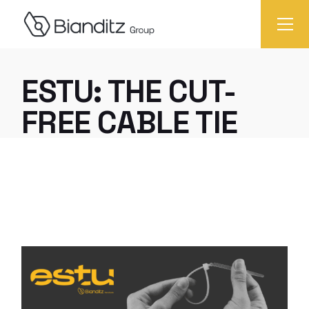
ESTU: THE CUT-
FREE CABLE TIE