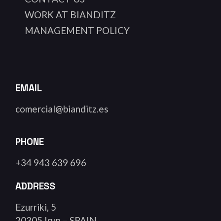
WORK AT BIANDITZ
MANAGEMENT POLICY
EMAIL
comercial@bianditz.es
PHONE
+34 943 639 696
ADDRESS
Ezurriki, 5
20305 Irun – SPAIN.