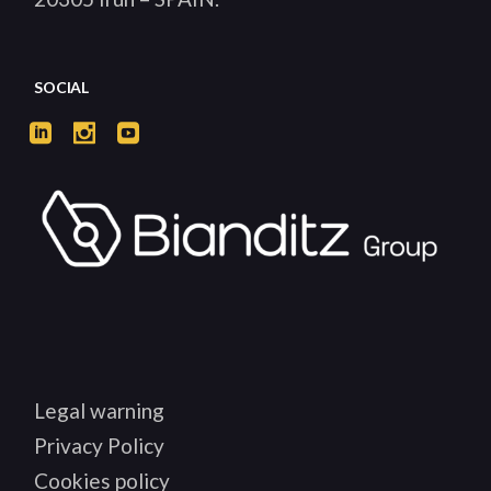
SOCIAL
Legal warning
Privacy Policy
Cookies policy