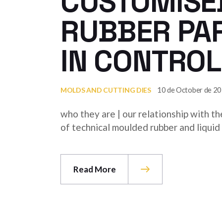
CUSTOMISED
RUBBER PA
IN CONTROL
10 de October de 2
MOLDS AND CUTTING DIES
who they are | our relationship with t
of technical moulded rubber and liquid s
Read More