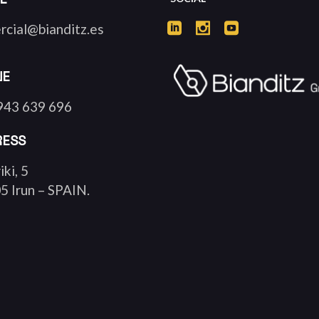
rcial@bianditz.es
NE
943 639 696
RESS
iki, 5
5 Irun – SPAIN.