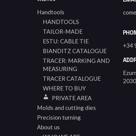
Handtools
come
HANDTOOLS
TAILOR-MADE
PHO
ESTU: CABLE TIE
+34 
BIANDITZ CATALOGUE
ADD
TRACER: MARKING AND
MEASURING
Ezurr
TRACER CATALOGUE
2030
WHERE TO BUY
PRIVATE AREA
Molds and cutting dies
Precision turning
About us