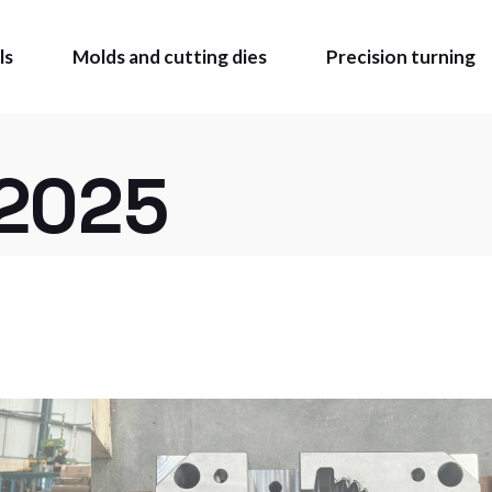
ls
Molds and cutting dies
Precision turning
2025
OLS
MADE
BLE TIE
Z CATALOGUE
 MARKING AND
ING
CATALOGUE
O BUY
ATE AREA