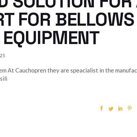
 SOLUTION FOR 
RT FOR BELLOWS
 EQUIPMENT
025
hem At Cauchopren they are speacialist in the manufa
ili