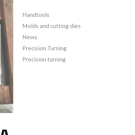
Handtools
Molds and cutting dies
News
Precision Turning
Precision turning