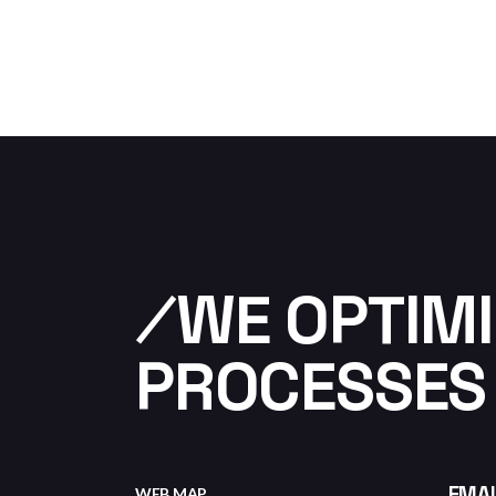
⁄WE OPTIMI
PROCESSES
EMAI
WEB MAP