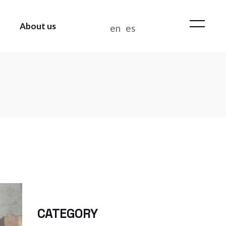
About us
en
es
WHO WE ARE
NEWS
CONTACT US
WORK AT BIANDITZ
MANAGEMENT POLICY
CATEGORY