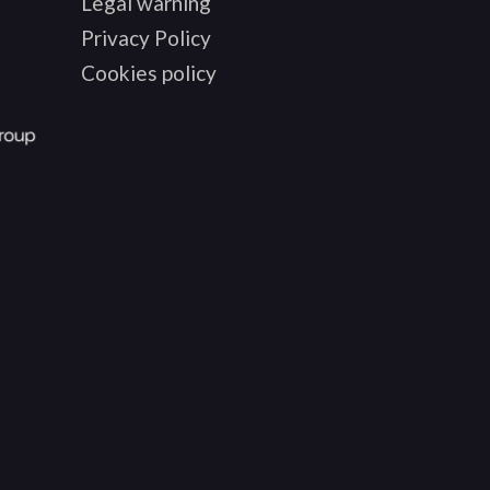
Legal warning
Privacy Policy
Cookies policy