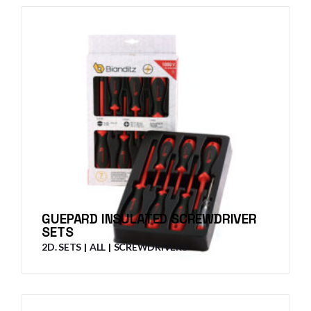
GUEPARD INSULATED SCREWDRIVER
SETS
2D. SETS
ALL
SCREWDRIVERS