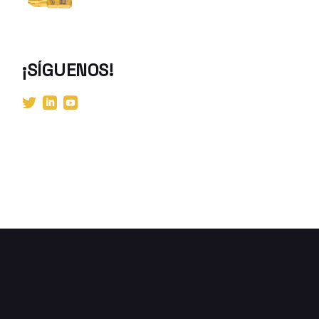
¡SÍGUENOS!