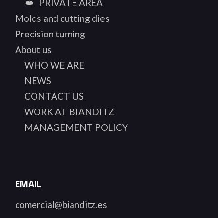
PRIVATE AREA
Molds and cutting dies
Precision turning
About us
WHO WE ARE
NEWS
CONTACT US
WORK AT BIANDITZ
MANAGEMENT POLICY
EMAIL
comercial@bianditz.es