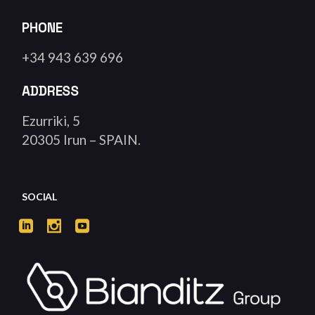
PHONE
+34 943 639 696
ADDRESS
Ezurriki, 5
20305 Irun – SPAIN.
SOCIAL