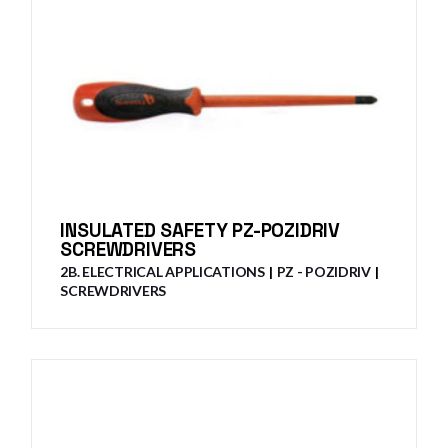
INSULATED SAFETY PZ-POZIDRIV
SCREWDRIVERS
2B. ELECTRICAL APPLICATIONS
PZ - POZIDRIV
SCREWDRIVERS