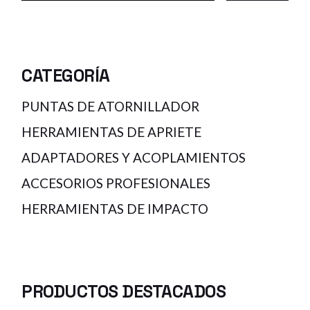
CATEGORÍA
PUNTAS DE ATORNILLADOR
HERRAMIENTAS DE APRIETE
ADAPTADORES Y ACOPLAMIENTOS
ACCESORIOS PROFESIONALES
HERRAMIENTAS DE IMPACTO
PRODUCTOS DESTACADOS