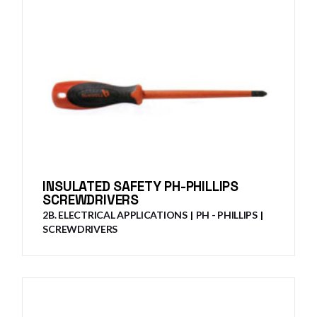
INSULATED SAFETY PH-PHILLIPS
SCREWDRIVERS
2B. ELECTRICAL APPLICATIONS
PH - PHILLIPS
SCREWDRIVERS