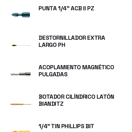
PUNTA 1/4" ACB II PZ
DESTORNILLADOR EXTRA
LARGO PH
ACOPLAMIENTO MAGNÉTICO
PULGADAS
BOTADOR CILÍNDRICO LATÓN
BIANDITZ
1/4" TIN PHILLIPS BIT