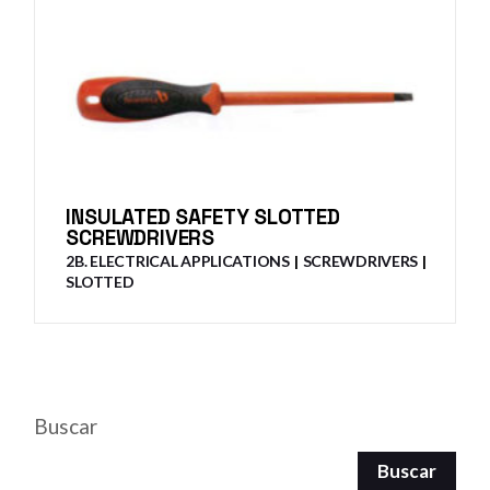
INSULATED SAFETY SLOTTED
SCREWDRIVERS
2B. ELECTRICAL APPLICATIONS
SCREWDRIVERS
SLOTTED
Buscar
Buscar