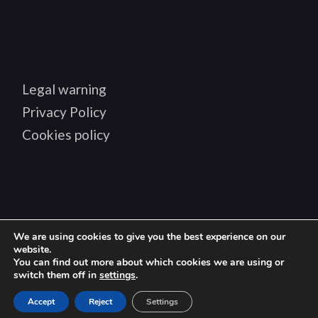
Legal warning
Privacy Policy
Cookies policy
We are using cookies to give you the best experience on our
Copyright © 2024 BIANDTIZ, all rights reserved
website.
You can find out more about which cookies we are using or
switch them off in
settings
.
en
Accept
Reject
Settings