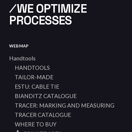
⁄WE OPTIMIZE
PROCESSES
WEB MAP
Handtools
HANDTOOLS
TAILOR-MADE
ESTU: CABLE TIE
BIANDITZ CATALOGUE
TRACER: MARKING AND MEASURING
TRACER CATALOGUE
WHERE TO BUY