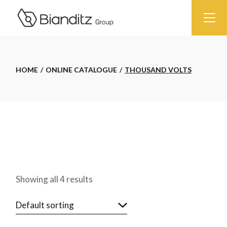
Skip
to
the
content
HOME
ONLINE CATALOGUE
THOUSAND VOLTS
Showing all 4 results
Default sorting