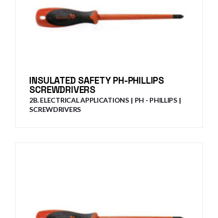
INSULATED SAFETY PH-PHILLIPS
SCREWDRIVERS
2B. ELECTRICAL APPLICATIONS
PH - PHILLIPS
SCREWDRIVERS