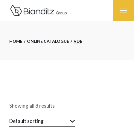
Skip
to
the
content
HOME
ONLINE CATALOGUE
VDE
Showing all 8 results
Default sorting