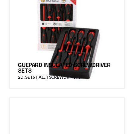
GUEPARD INSULATED SCREWDRIVER
SETS
2D. SETS
ALL
SCREWDRIVERS