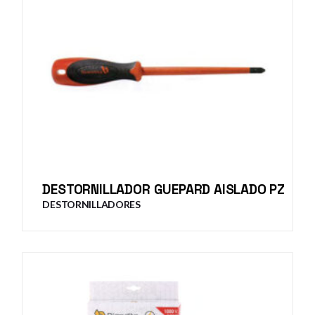
DESTORNILLADOR GUEPARD AISLADO PZ
DESTORNILLADORES