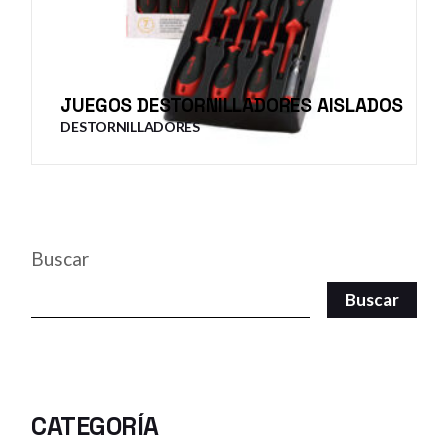
JUEGOS DESTORNILLADORES AISLADOS
DESTORNILLADORES
Buscar
Buscar
CATEGORÍA