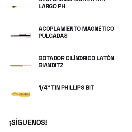
LARGO PH
ACOPLAMIENTO MAGNÉTICO
PULGADAS
BOTADOR CILÍNDRICO LATÓN
BIANDITZ
1/4" TIN PHILLIPS BIT
¡SÍGUENOS!