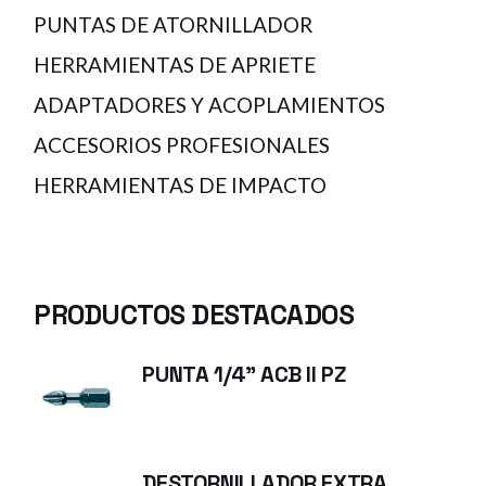
PUNTAS DE ATORNILLADOR
HERRAMIENTAS DE APRIETE
ADAPTADORES Y ACOPLAMIENTOS
ACCESORIOS PROFESIONALES
HERRAMIENTAS DE IMPACTO
PRODUCTOS DESTACADOS
PUNTA 1/4" ACB II PZ
DESTORNILLADOR EXTRA