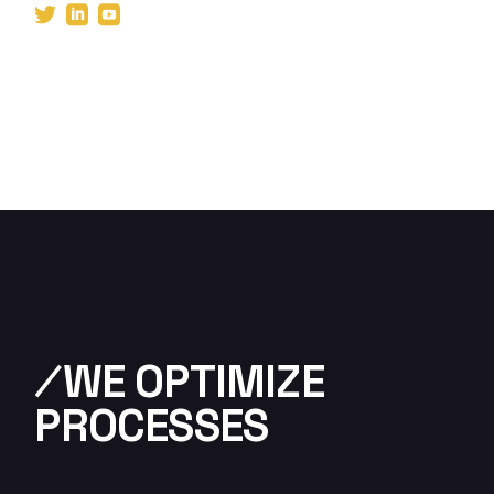
⁄WE OPTIMIZE
PROCESSES