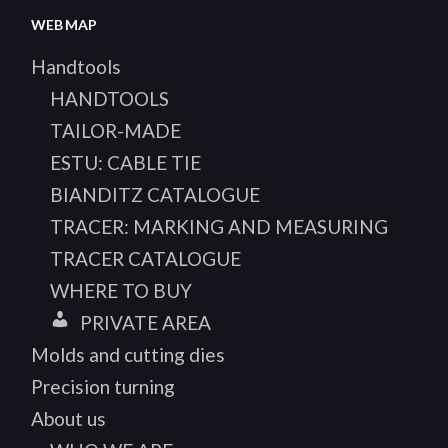
WEB MAP
Handtools
HANDTOOLS
TAILOR-MADE
ESTU: CABLE TIE
BIANDITZ CATALOGUE
TRACER: MARKING AND MEASURING
TRACER CATALOGUE
WHERE TO BUY
PRIVATE AREA
Molds and cutting dies
Precision turning
About us