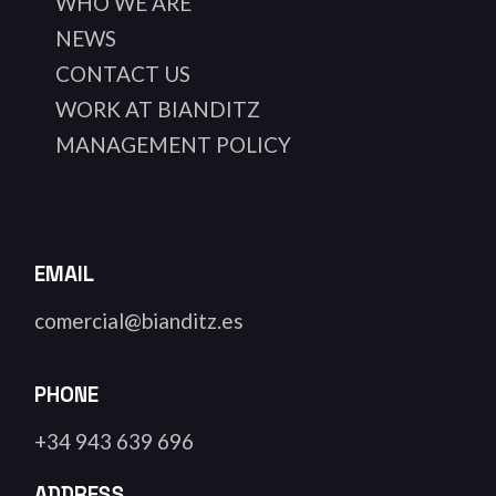
WHO WE ARE
NEWS
CONTACT US
WORK AT BIANDITZ
MANAGEMENT POLICY
EMAIL
comercial@bianditz.es
PHONE
+34 943 639 696
ADDRESS