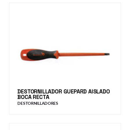
DESTORNILLADOR GUEPARD AISLADO
BOCA RECTA
DESTORNILLADORES