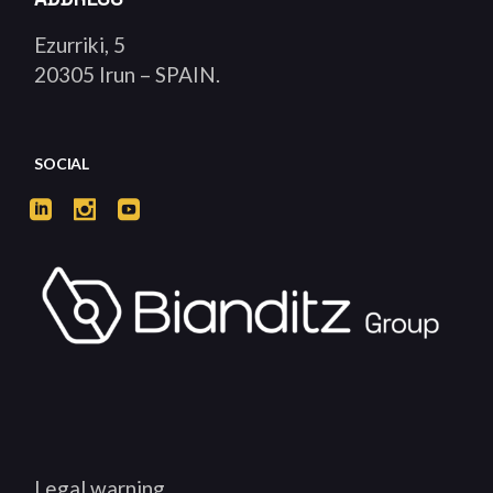
Ezurriki, 5
20305 Irun – SPAIN.
SOCIAL
Legal warning