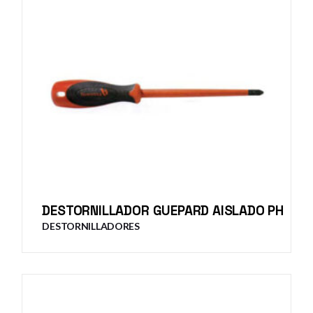
DESTORNILLADOR GUEPARD AISLADO PH
DESTORNILLADORES