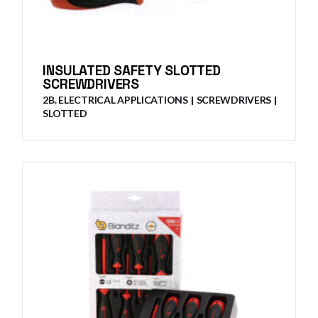
INSULATED SAFETY SLOTTED
SCREWDRIVERS
2B. ELECTRICAL APPLICATIONS
SCREWDRIVERS
SLOTTED