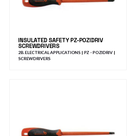
INSULATED SAFETY PZ-POZIDRIV
SCREWDRIVERS
2B. ELECTRICAL APPLICATIONS
PZ - POZIDRIV
SCREWDRIVERS