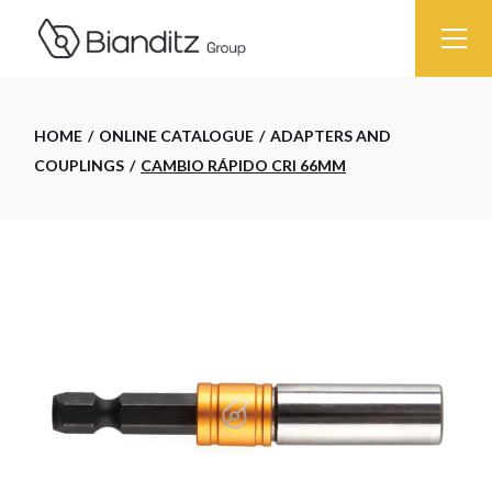
Skip
to
the
content
HOME
ONLINE CATALOGUE
ADAPTERS AND
COUPLINGS
CAMBIO RÁPIDO CRI 66MM