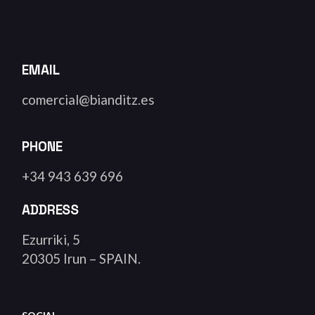
EMAIL
comercial@bianditz.es
PHONE
+34 943 639 696
ADDRESS
Ezurriki, 5
20305 Irun – SPAIN.