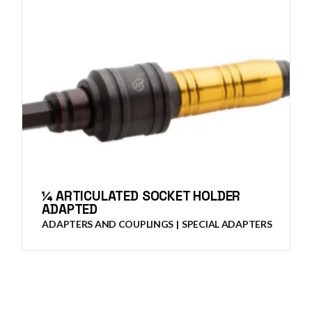
¼ ARTICULATED SOCKET HOLDER
ADAPTED
ADAPTERS AND COUPLINGS
SPECIAL ADAPTERS