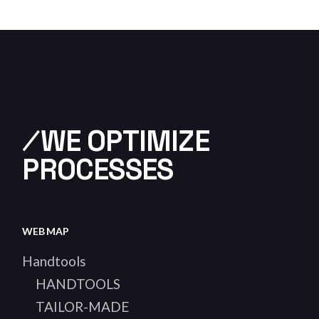
⁄WE OPTIMIZE
PROCESSES
WEB MAP
Handtools
HANDTOOLS
TAILOR-MADE