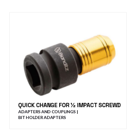
QUICK CHANGE FOR ½ IMPACT SCREWD
ADAPTERS AND COUPLINGS
BIT HOLDER ADAPTERS