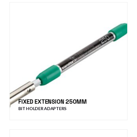
FIXED EXTENSION 250MM
BIT HOLDER ADAPTERS