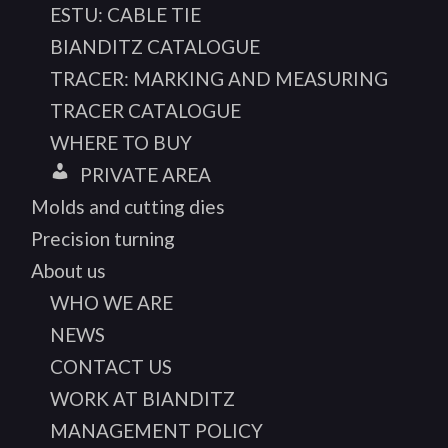
ESTU: CABLE TIE
BIANDITZ CATALOGUE
TRACER: MARKING AND MEASURING
TRACER CATALOGUE
WHERE TO BUY
PRIVATE AREA
Molds and cutting dies
Precision turning
About us
WHO WE ARE
NEWS
CONTACT US
WORK AT BIANDITZ
MANAGEMENT POLICY