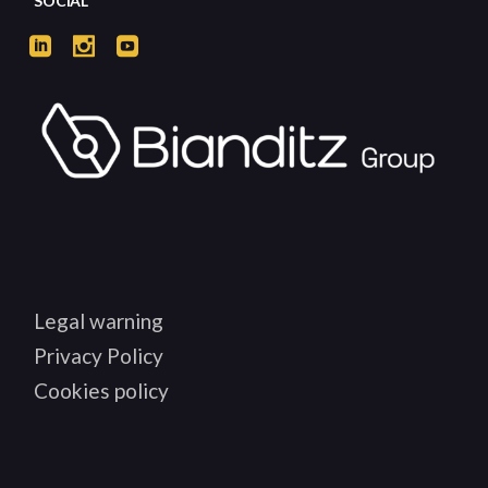
SOCIAL
Legal warning
Privacy Policy
Cookies policy