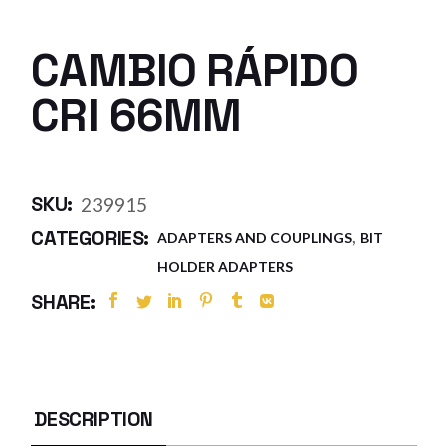
CAMBIO RÁPIDO
CRI 66MM
SKU:
239915
,
CATEGORIES:
ADAPTERS AND COUPLINGS
BIT
HOLDER ADAPTERS
SHARE:
DESCRIPTION