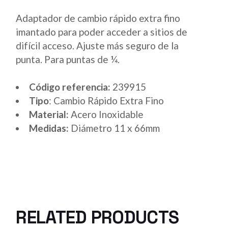
Adaptador de cambio rápido extra fino
imantado para poder acceder a sitios de
difícil acceso. Ajuste más seguro de la
punta. Para puntas de ¼.
Código referencia:
239915
Tipo
: Cambio Rápido Extra Fino
Material:
Acero Inoxidable
Medidas:
Diámetro 11 x 66mm
RELATED PRODUCTS