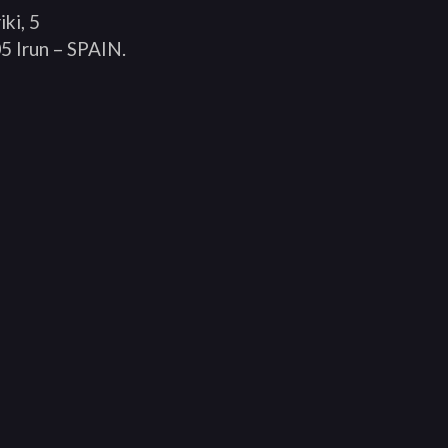
iki, 5
5 Irun – SPAIN.