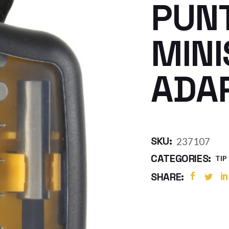
PUN
MINI
ADA
SKU:
237107
CATEGORIES:
TIP
SHARE: