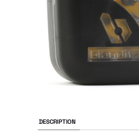
DESCRIPTION