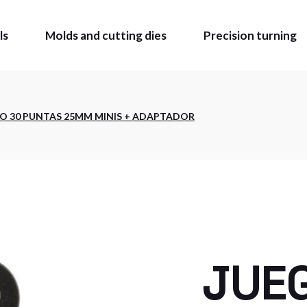
ls
Molds and cutting dies
Precision turning
OLS
O 30 PUNTAS 25MM MINIS + ADAPTADOR
MADE
BLE TIE
Z CATALOGUE
 MARKING AND
ING
CATALOGUE
O BUY
JUE
ATE AREA