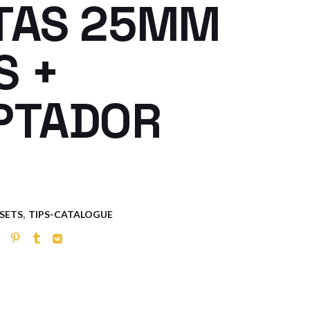
TAS 25MM
S +
PTADOR
,
 SETS
TIPS-CATALOGUE