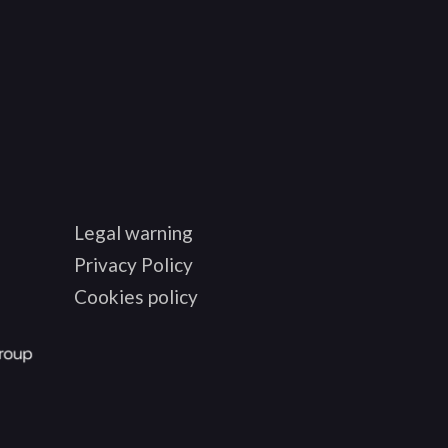
Legal warning
Privacy Policy
Cookies policy