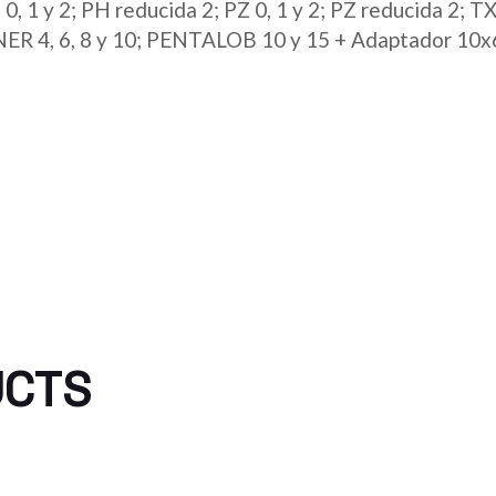
 1 y 2; PH reducida 2; PZ 0, 1 y 2; PZ reducida 2; TX 6
PANNER 4, 6, 8 y 10; PENTALOB 10 y 15 + Adaptador 1
UCTS