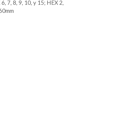
, 7, 8, 9, 10, y 15; HEX 2,
0x60mm