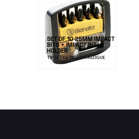
SET OF 10 25MM IMPACT
BITS + IMPACT BIT
HOLDER
TIP SETS
TIPS-CATALOGUE