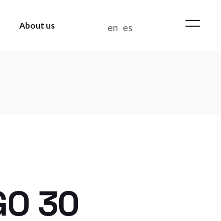
About us
en
es
WHO WE ARE
NEWS
CONTACT US
WORK AT BIANDITZ
MANAGEMENT POLICY
GO 30