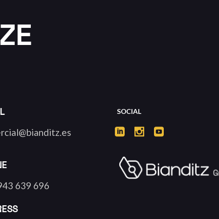
ZE
L
SOCIAL
rcial@bianditz.es
NE
943 639 696
RESS