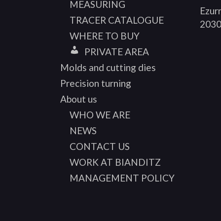
MEASURING
Ezurr
TRACER CATALOGUE
2030
WHERE TO BUY
PRIVATE AREA
Molds and cutting dies
Precision turning
About us
WHO WE ARE
NEWS
CONTACT US
WORK AT BIANDITZ
MANAGEMENT POLICY