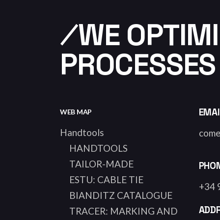
⁄WE OPTIMI
PROCESSES
EMAI
WEB MAP
Handtools
come
HANDTOOLS
TAILOR-MADE
PHO
ESTU: CABLE TIE
+34 
BIANDITZ CATALOGUE
ADD
TRACER: MARKING AND