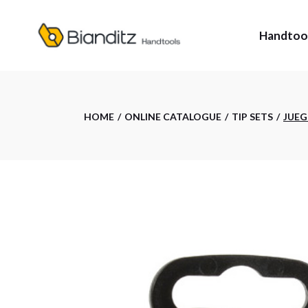
Skip
to
the
Handtoo
content
HANDTO
HOME
ONLINE CATALOGUE
TIP SETS
JUEG
TAILOR-
ESTU: CA
BIANDIT
TRACER:
MEASUR
TRACER 
WHERE T
PRIV