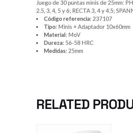
Juego de 30 puntas minis de 25mm: PH 0,
2.5, 3, 4, 5 y 6; RECTA 3, 4 y 4.5; S
Código referencia:
237107
Tipo:
Minis + Adaptador 10x60mm
Material:
MoV
Dureza:
56-58 HRC
Medidas:
25mm
RELATED PROD