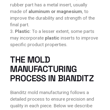
rubber part has a metal insert, usually
made of
aluminum or magnesium
, to
improve the durability and strength of the
final part.
Plastic
: To a lesser extent, some parts
may incorporate
plastic
inserts to improve
specific product properties.
THE MOLD
MANUFACTURING
PROCESS IN BIANDITZ
Bianditz mold manufacturing follows a
detailed process to ensure precision and
quality in each piece. Below we describe