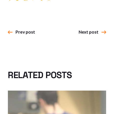
Prev post
Next post
RELATED POSTS