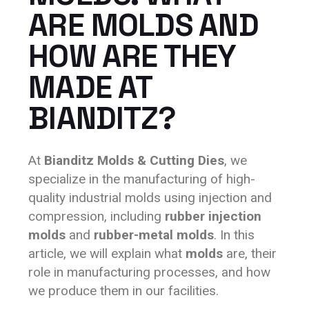
ARE MOLDS AND
HOW ARE THEY
MADE AT
BIANDITZ?
At
Bianditz Molds & Cutting Dies
, we
specialize in the manufacturing of high-
quality industrial molds using injection and
compression, including
rubber injection
molds
and
rubber-metal molds
. In this
article, we will explain what
molds
are, their
role in manufacturing processes, and how
we produce them in our facilities.