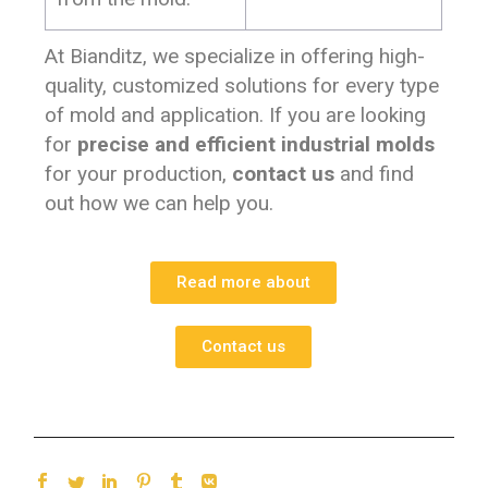
At Bianditz, we specialize in offering high-
quality, customized solutions for every type
of mold and application. If you are looking
for
precise and efficient industrial molds
for your production,
contact us
and find
out how we can help you.
Read more about
Contact us