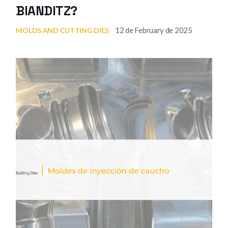
BIANDITZ?
12 de February de 2025
MOLDS AND CUTTING DIES