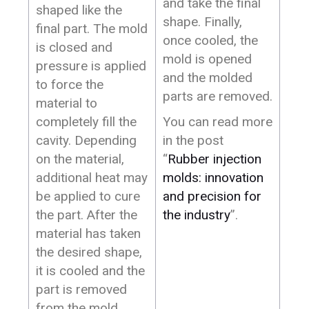
and take the final
shaped like the
shape. Finally,
final part. The mold
once cooled, the
is closed and
mold is opened
pressure is applied
and the molded
to force the
parts are removed.
material to
completely fill the
You can read more
cavity. Depending
in the post
on the material,
“
Rubber injection
additional heat may
molds: innovation
be applied to cure
and precision for
the part. After the
the industry
”.
material has taken
the desired shape,
it is cooled and the
part is removed
from the mold.