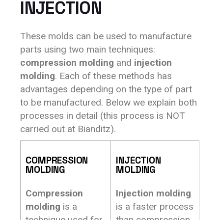
INJECTION
These molds can be used to manufacture
parts using two main techniques:
compression molding
and
injection
molding
. Each of these methods has
advantages depending on the type of part
to be manufactured. Below we explain both
processes in detail (this process is NOT
carried out at Bianditz).
COMPRESSION
INJECTION
MOLDING
MOLDING
Compression
Injection molding
molding
is a
is a faster process
technique used for
than compression