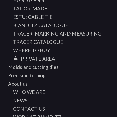
HANDTOOLS
TAILOR-MADE
ESTU: CABLE TIE
BIANDITZ CATALOGUE
TRACER: MARKING AND MEASURING
TRACER CATALOGUE
WHERE TO BUY
PRIVATE AREA
Molds and cutting dies
Precision turning
About us
WHO WE ARE
NEWS
CONTACT US