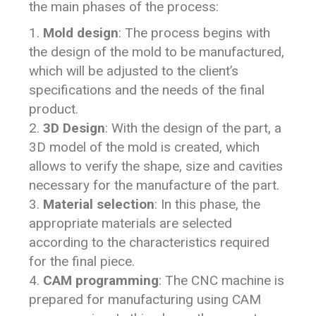
the main phases of the process:
Mold design
: The process begins with
the design of the mold to be manufactured,
which will be adjusted to the client’s
specifications and the needs of the final
product.
3D Design
: With the design of the part, a
3D model of the mold is created, which
allows to verify the shape, size and cavities
necessary for the manufacture of the part.
Material selection
: In this phase, the
appropriate materials are selected
according to the characteristics required
for the final piece.
CAM programming
: The CNC machine is
prepared for manufacturing using CAM