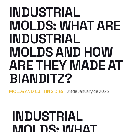
INDUSTRIAL
MOLDS: WHAT ARE
INDUSTRIAL
MOLDS AND HOW
ARE THEY MADE AT
BIANDITZ?
28 de January de 2025
MOLDS AND CUTTING DIES
INDUSTRIAL
MOLDS: WHAT