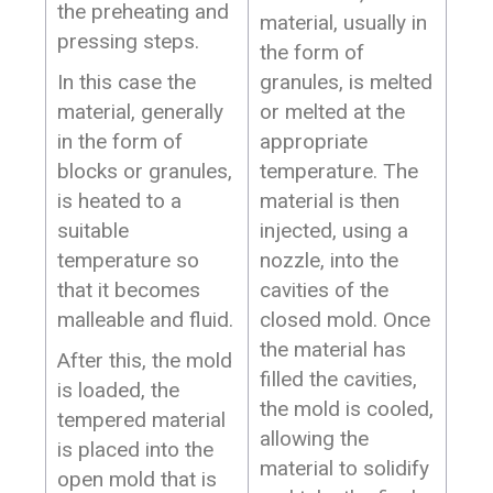
the preheating and
material, usually in
pressing steps.
the form of
In this case the
granules, is melted
material, generally
or melted at the
in the form of
appropriate
blocks or granules,
temperature. The
is heated to a
material is then
suitable
injected, using a
temperature so
nozzle, into the
that it becomes
cavities of the
malleable and fluid.
closed mold. Once
the material has
After this, the mold
filled the cavities,
is loaded, the
the mold is cooled,
tempered material
allowing the
is placed into the
material to solidify
open mold that is