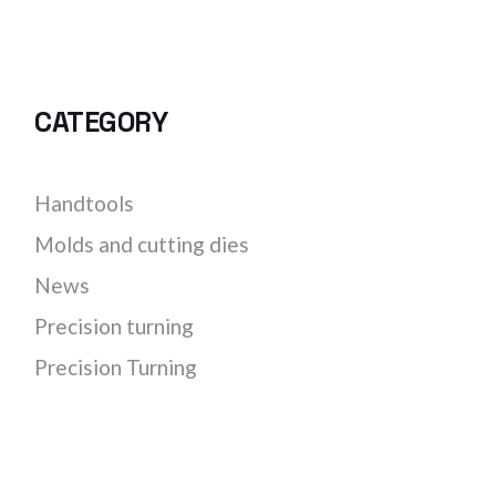
CATEGORY
Handtools
Molds and cutting dies
News
Precision turning
Precision Turning