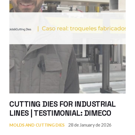
CUTTING DIES FOR INDUSTRIAL
LINES | TESTIMONIAL: DIMECO
28 de January de 2026
MOLDS AND CUTTING DIES