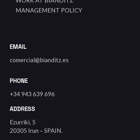
WORK AT BIANDITZ
MANAGEMENT POLICY
EMAIL
comercial@bianditz.es
PHONE
+34 943 639 696
ADDRESS
Ezurriki, 5
20305 Irun – SPAIN.