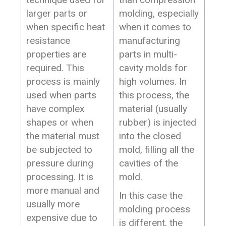
larger parts or
molding, especially
when specific heat
when it comes to
resistance
manufacturing
properties are
parts in multi-
required. This
cavity molds for
process is mainly
high volumes. In
used when parts
this process, the
have complex
material (usually
shapes or when
rubber) is injected
the material must
into the closed
be subjected to
mold, filling all the
pressure during
cavities of the
processing. It is
mold.
more manual and
In this case the
usually more
molding process
expensive due to
is different, the