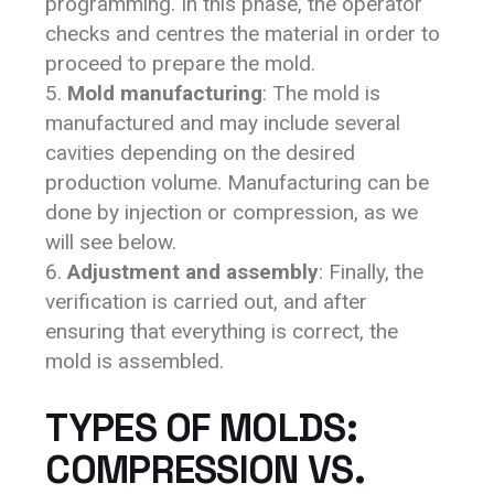
programming. In this phase, the operator
checks and centres the material in order to
proceed to prepare the mold.
Mold manufacturing
: The mold is
manufactured and may include several
cavities depending on the desired
production volume. Manufacturing can be
done by injection or compression, as we
will see below.
Adjustment and assembly
: Finally, the
verification is carried out, and after
ensuring that everything is correct, the
mold is assembled.
TYPES OF MOLDS:
COMPRESSION VS.