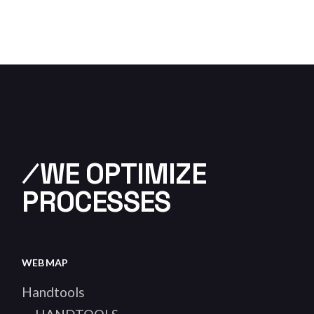
⁄WE OPTIMIZE
PROCESSES
WEB MAP
Handtools