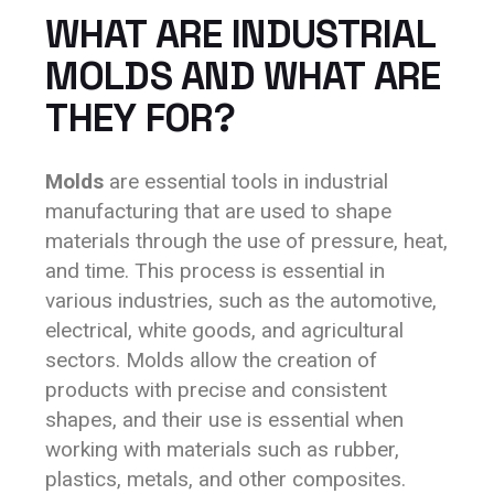
WHAT ARE INDUSTRIAL
MOLDS AND WHAT ARE
THEY FOR?
Molds
are essential tools in industrial
manufacturing that are used to shape
materials through the use of pressure, heat,
and time. This process is essential in
various industries, such as the automotive,
electrical, white goods, and agricultural
sectors. Molds allow the creation of
products with precise and consistent
shapes, and their use is essential when
working with materials such as rubber,
plastics, metals, and other composites.