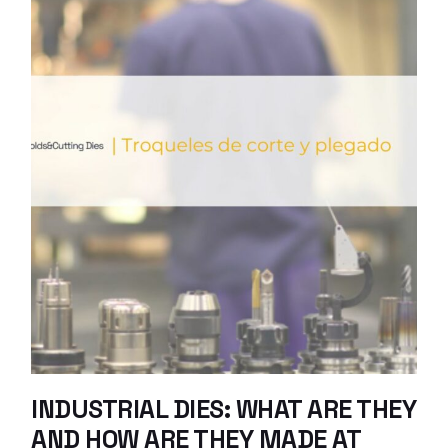
INDUSTRIAL DIES: WHAT ARE THEY
AND HOW ARE THEY MADE AT