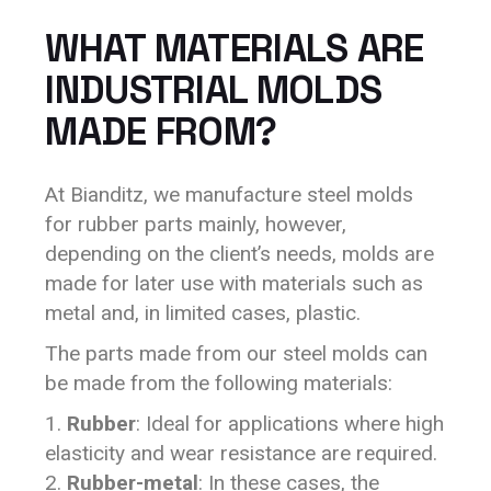
WHAT MATERIALS ARE
INDUSTRIAL MOLDS
MADE FROM?
At Bianditz, we manufacture steel molds
for rubber parts mainly, however,
depending on the client’s needs, molds are
made for later use with materials such as
metal and, in limited cases, plastic.
The parts made from our steel molds can
be made from the following materials:
Rubber
: Ideal for applications where high
elasticity and wear resistance are required.
Rubber-metal
: In these cases, the