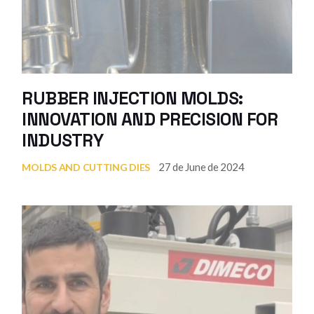
RUBBER INJECTION MOLDS:
INNOVATION AND PRECISION FOR
INDUSTRY
27 de June de 2024
MOLDS AND CUTTING DIES