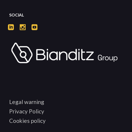
SOCIAL
Legal warning
Privacy Policy
Cookies policy